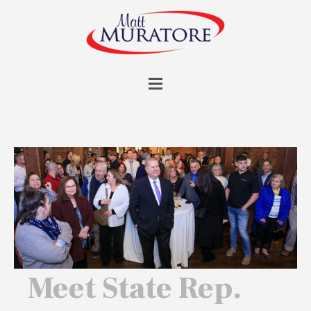
Meet State Rep.