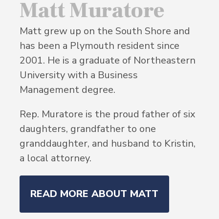
Matt Muratore
Matt grew up on the South Shore and
has been a Plymouth resident since
2001. He is a graduate of Northeastern
University with a Business
Management degree.
Rep. Muratore is the proud father of six
daughters, grandfather to one
granddaughter, and husband to Kristin,
a local attorney.
READ MORE ABOUT MATT