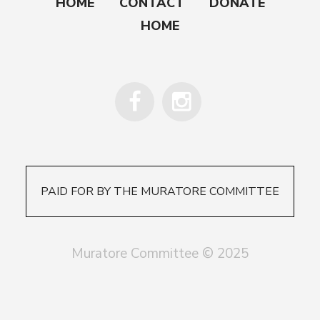
HOME
CONTACT
DONATE
HOME
PAID FOR BY THE MURATORE COMMITTEE
Muratore Committee © 2025