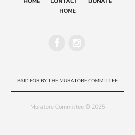
HOME
CONTACT
DONATE
HOME
PAID FOR BY THE MURATORE COMMITTEE
Muratore Committee © 2025