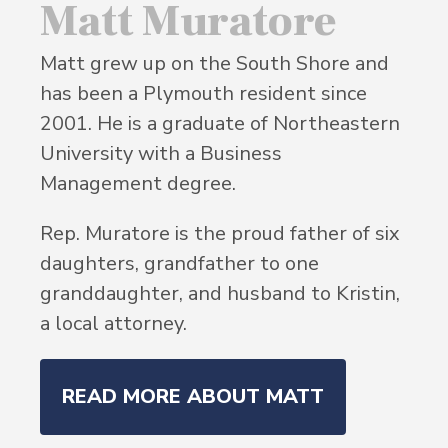
Matt Muratore
Matt grew up on the South Shore and
has been a Plymouth resident since
2001. He is a graduate of Northeastern
University with a Business
Management degree.
Rep. Muratore is the proud father of six
daughters, grandfather to one
granddaughter, and husband to Kristin,
a local attorney.
READ MORE ABOUT MATT