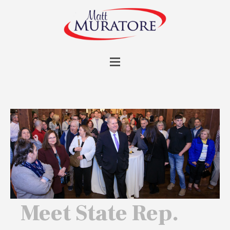
Meet State Rep.