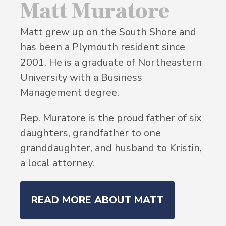
Matt Muratore
Matt grew up on the South Shore and
has been a Plymouth resident since
2001. He is a graduate of Northeastern
University with a Business
Management degree.
Rep. Muratore is the proud father of six
daughters, grandfather to one
granddaughter, and husband to Kristin,
a local attorney.
READ MORE ABOUT MATT