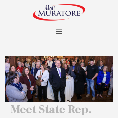
Meet State Rep.