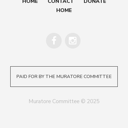
HOME
CONTACT
DONATE
HOME
PAID FOR BY THE MURATORE COMMITTEE
Muratore Committee © 2025