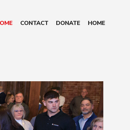
OME
CONTACT
DONATE
HOME