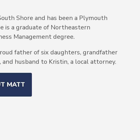
South Shore and has been a Plymouth
He is a graduate of Northeastern
siness Management degree.
roud father of six daughters, grandfather
and husband to Kristin, a local attorney.
UT MATT