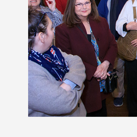
Today
Move
Forw