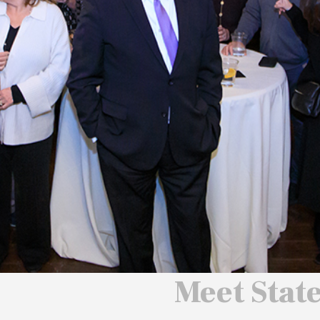
 We Will
 America
ard
Meet Stat