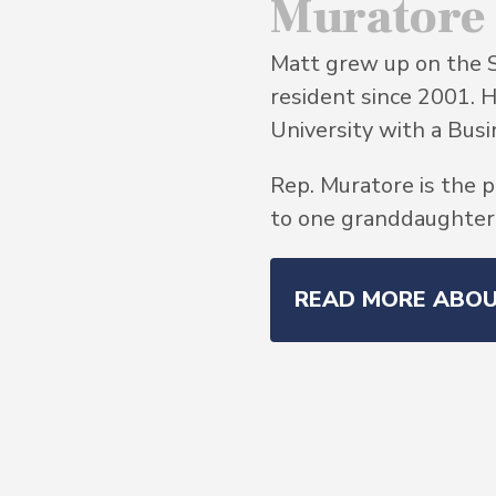
Muratore
Matt grew up on the 
resident since 2001. 
University with a Bu
Rep. Muratore is the p
to one granddaughter, 
READ MORE ABO