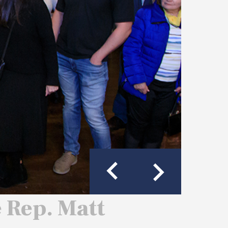
e Rep. Matt