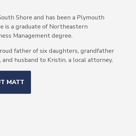
South Shore and has been a Plymouth
He is a graduate of Northeastern
siness Management degree.
roud father of six daughters, grandfather
and husband to Kristin, a local attorney.
UT MATT