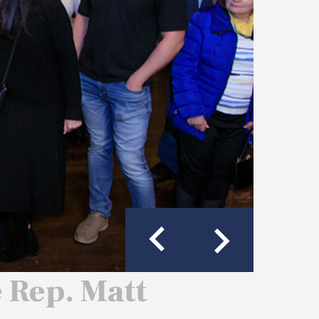
e Rep. Matt