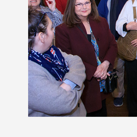
Today
Move
Forw