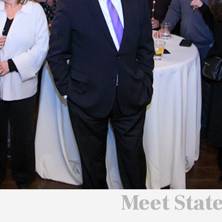
 We Will
 America
ard
Meet Stat