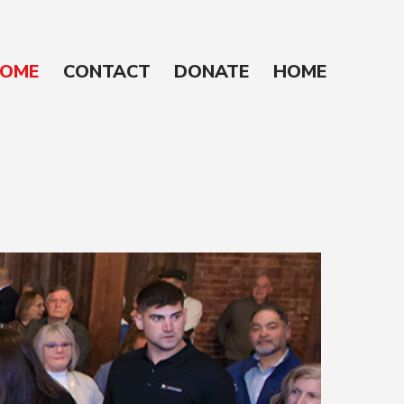
OME
CONTACT
DONATE
HOME