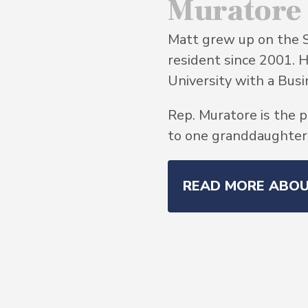
Muratore
Matt grew up on the 
resident since 2001. 
University with a Bu
Rep. Muratore is the p
to one granddaughter, 
READ MORE ABO