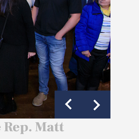
e Rep. Matt