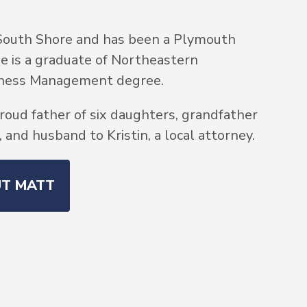
South Shore and has been a Plymouth
He is a graduate of Northeastern
siness Management degree.
roud father of six daughters, grandfather
and husband to Kristin, a local attorney.
UT MATT