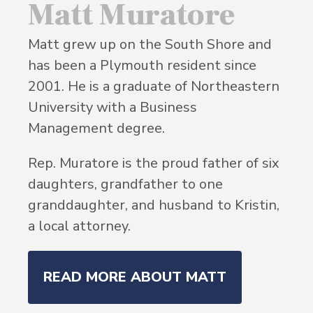
Matt Muratore
Matt grew up on the South Shore and
has been a Plymouth resident since
2001. He is a graduate of Northeastern
University with a Business
Management degree.
Rep. Muratore is the proud father of six
daughters, grandfather to one
granddaughter, and husband to Kristin,
a local attorney.
READ MORE ABOUT MATT