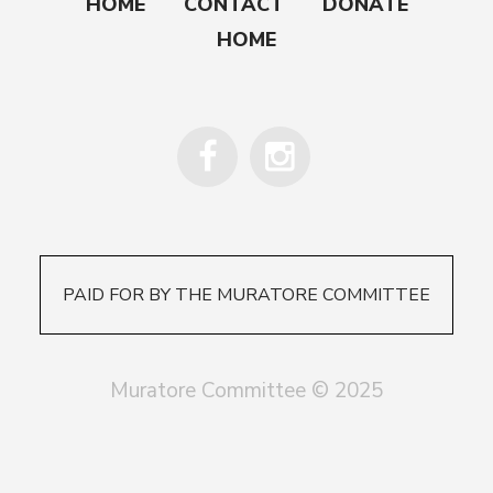
HOME
CONTACT
DONATE
HOME
PAID FOR BY THE MURATORE COMMITTEE
Muratore Committee © 2025