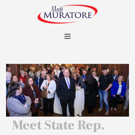
Meet State Rep.