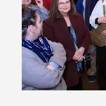
Today
Move
Forw