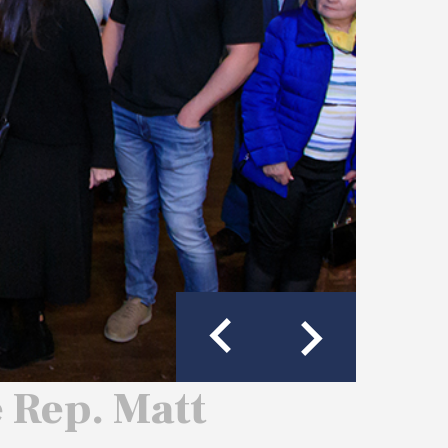
e Rep. Matt