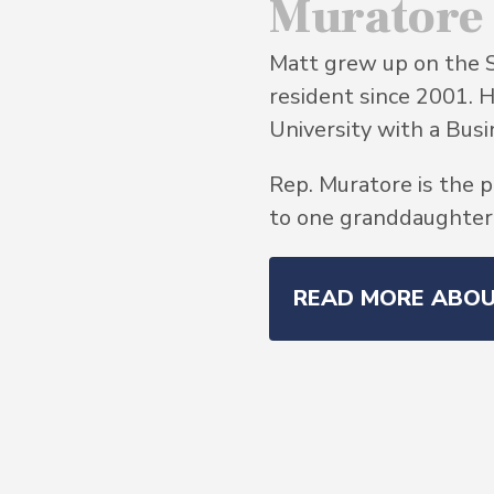
Muratore
Matt grew up on the 
resident since 2001. 
University with a Bu
Rep. Muratore is the p
to one granddaughter, 
READ MORE ABO