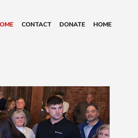
OME
CONTACT
DONATE
HOME