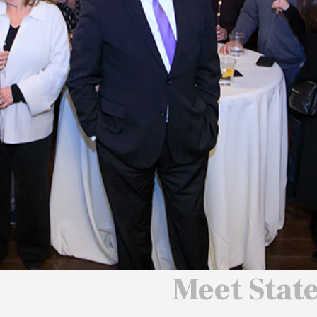
 We Will
 America
ard
Meet Stat