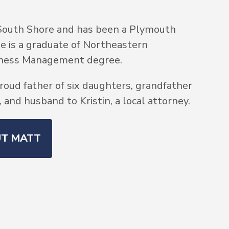
South Shore and has been a Plymouth
He is a graduate of Northeastern
siness Management degree.
roud father of six daughters, grandfather
and husband to Kristin, a local attorney.
UT MATT