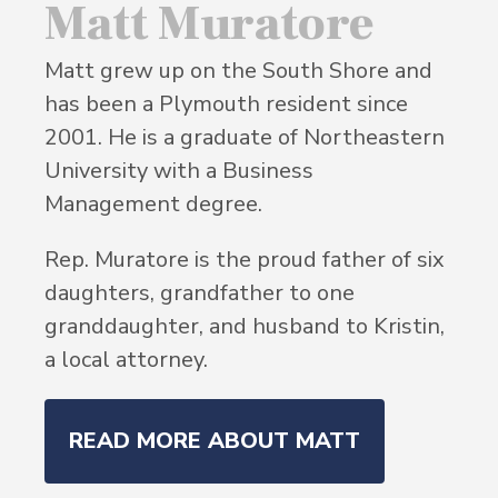
Matt Muratore
Matt grew up on the South Shore and
has been a Plymouth resident since
2001. He is a graduate of Northeastern
University with a Business
Management degree.
Rep. Muratore is the proud father of six
daughters, grandfather to one
granddaughter, and husband to Kristin,
a local attorney.
READ MORE ABOUT MATT