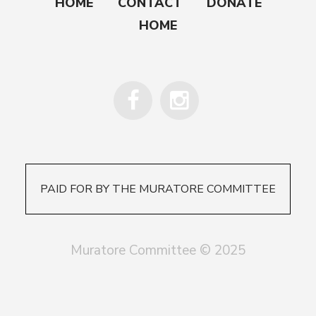
HOME
CONTACT
DONATE
HOME
PAID FOR BY THE MURATORE COMMITTEE
Muratore Committee © 2025