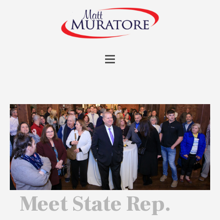
Meet State Rep.