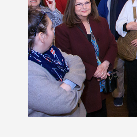
Today
Move
Forw