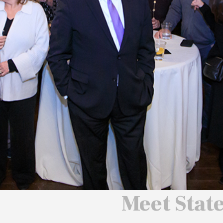
 We Will
 America
ard
Meet Stat