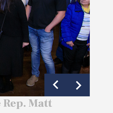
e Rep. Matt