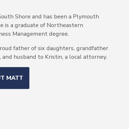
South Shore and has been a Plymouth
He is a graduate of Northeastern
siness Management degree.
roud father of six daughters, grandfather
and husband to Kristin, a local attorney.
UT MATT