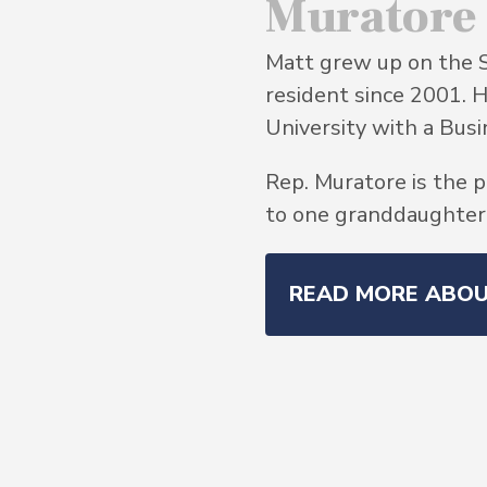
Muratore
Matt grew up on the 
resident since 2001. 
University with a Bu
Rep. Muratore is the p
to one granddaughter, 
READ MORE ABO