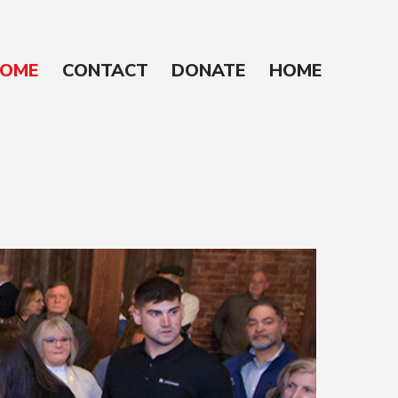
OME
CONTACT
DONATE
HOME