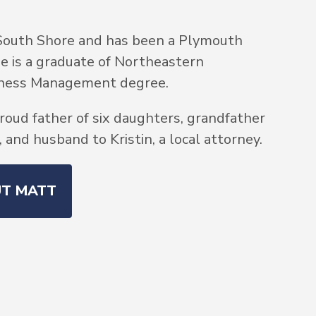
South Shore and has been a Plymouth
He is a graduate of Northeastern
siness Management degree.
roud father of six daughters, grandfather
and husband to Kristin, a local attorney.
UT MATT