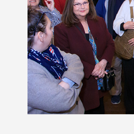
Today
Move
Forw