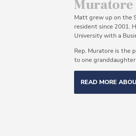
Muratore
Matt grew up on the 
resident since 2001. 
University with a Bu
Rep. Muratore is the p
to one granddaughter, 
READ MORE ABO