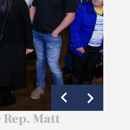
e Rep. Matt