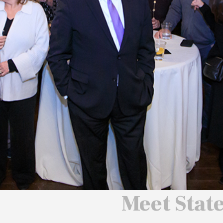
 We Will
 America
ard
Meet Stat