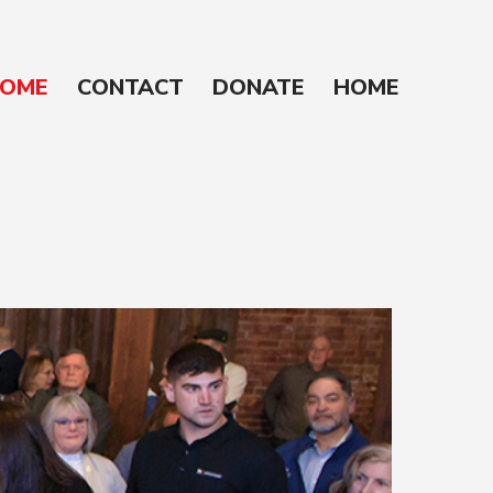
OME
CONTACT
DONATE
HOME