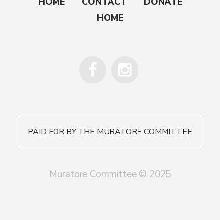
HOME
CONTACT
DONATE
HOME
PAID FOR BY THE MURATORE COMMITTEE
Muratore Committee © 2025