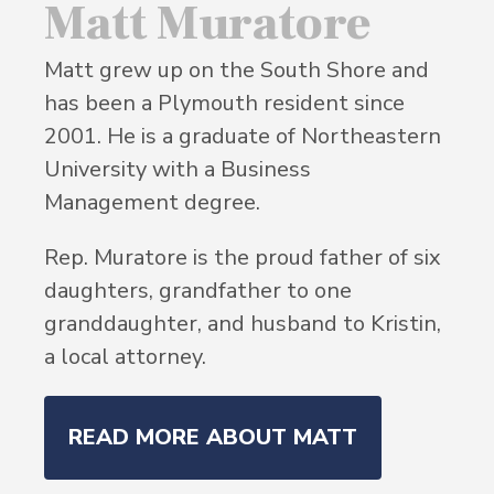
Matt Muratore
Matt grew up on the South Shore and
has been a Plymouth resident since
2001. He is a graduate of Northeastern
University with a Business
Management degree.
Rep. Muratore is the proud father of six
daughters, grandfather to one
granddaughter, and husband to Kristin,
a local attorney.
READ MORE ABOUT MATT