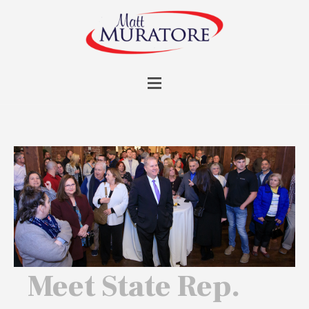
Meet State Rep.