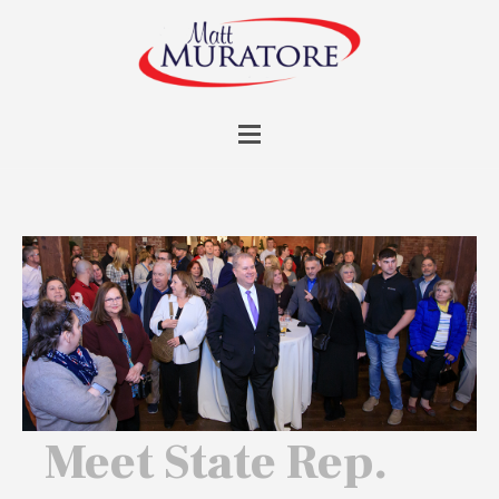
Meet State Rep.