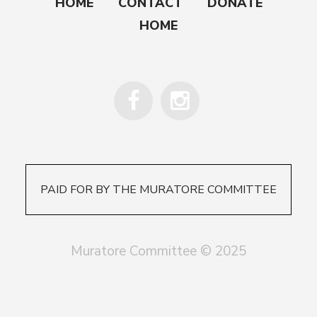
HOME
CONTACT
DONATE
HOME
PAID FOR BY THE MURATORE COMMITTEE
Muratore Committee © 2025