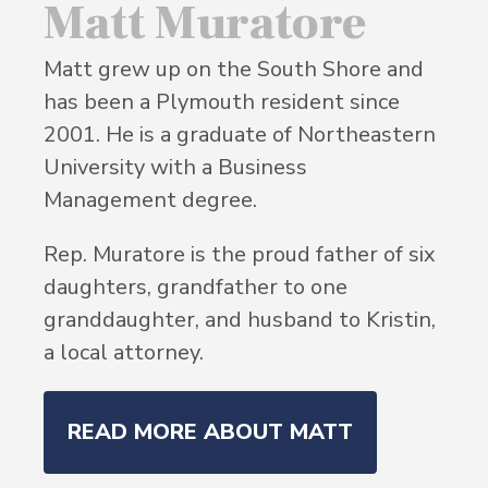
Matt Muratore
Matt grew up on the South Shore and
has been a Plymouth resident since
2001. He is a graduate of Northeastern
University with a Business
Management degree.
Rep. Muratore is the proud father of six
daughters, grandfather to one
granddaughter, and husband to Kristin,
a local attorney.
READ MORE ABOUT MATT