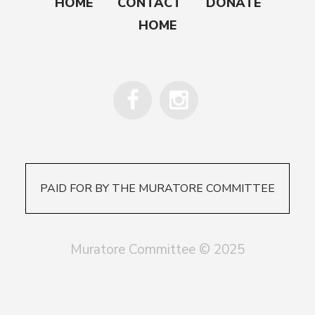
HOME
CONTACT
DONATE
HOME
PAID FOR BY THE MURATORE COMMITTEE
Muratore Committee © 2025