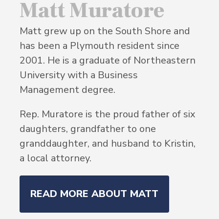
Matt Muratore
Matt grew up on the South Shore and
has been a Plymouth resident since
2001. He is a graduate of Northeastern
University with a Business
Management degree.
Rep. Muratore is the proud father of six
daughters, grandfather to one
granddaughter, and husband to Kristin,
a local attorney.
READ MORE ABOUT MATT