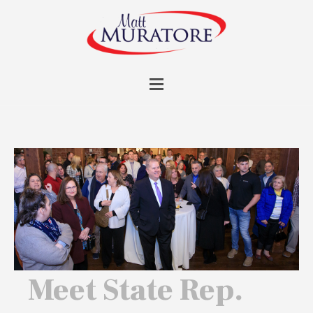
Meet State Rep.