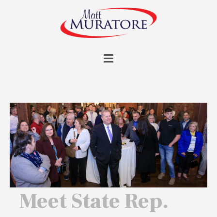
Meet State Rep.