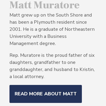
Matt Muratore
Matt grew up on the South Shore and
has been a Plymouth resident since
2001. He is a graduate of Northeastern
University with a Business
Management degree.
Rep. Muratore is the proud father of six
daughters, grandfather to one
granddaughter, and husband to Kristin,
a local attorney.
READ MORE ABOUT MATT