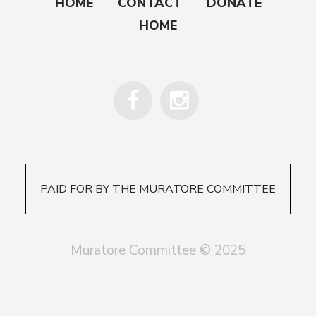
HOME
CONTACT
DONATE
HOME
PAID FOR BY THE MURATORE COMMITTEE
Muratore Committee © 2025