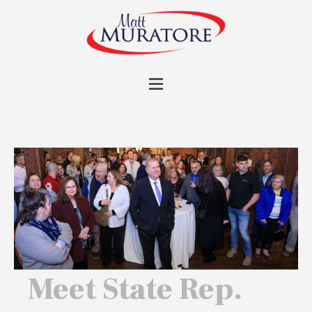
Meet State Rep.