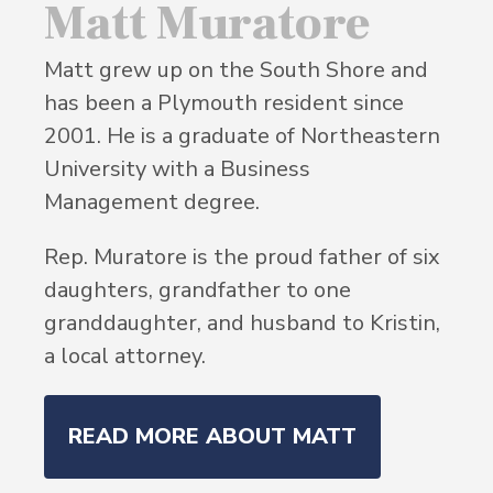
Matt Muratore
Matt grew up on the South Shore and
has been a Plymouth resident since
2001. He is a graduate of Northeastern
University with a Business
Management degree.
Rep. Muratore is the proud father of six
daughters, grandfather to one
granddaughter, and husband to Kristin,
a local attorney.
READ MORE ABOUT MATT