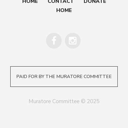
HOME
CONTACT
DONATE
HOME
PAID FOR BY THE MURATORE COMMITTEE
Muratore Committee © 2025