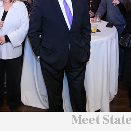
 We Will
 America
ard
Meet Stat