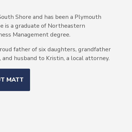
South Shore and has been a Plymouth
He is a graduate of Northeastern
siness Management degree.
roud father of six daughters, grandfather
and husband to Kristin, a local attorney.
UT MATT