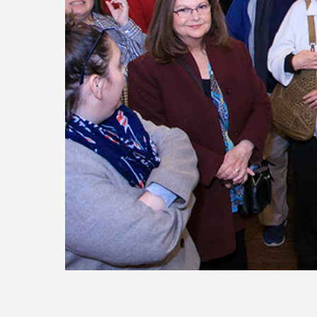
Today
Move
Forw