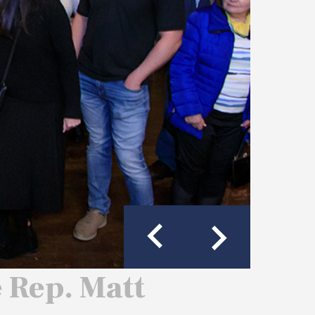
e Rep. Matt