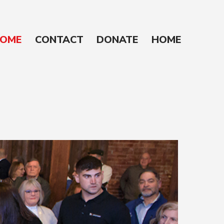
OME
CONTACT
DONATE
HOME