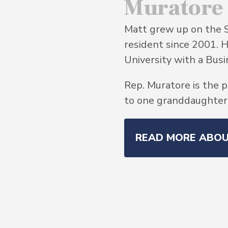
Muratore
Matt grew up on the 
resident since 2001. 
University with a Bu
Rep. Muratore is the p
to one granddaughter, 
READ MORE ABO