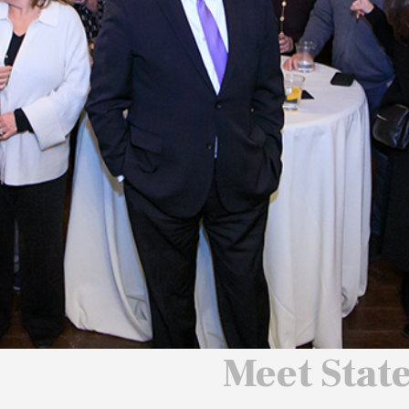
 We Will
 America
ard
Meet Stat