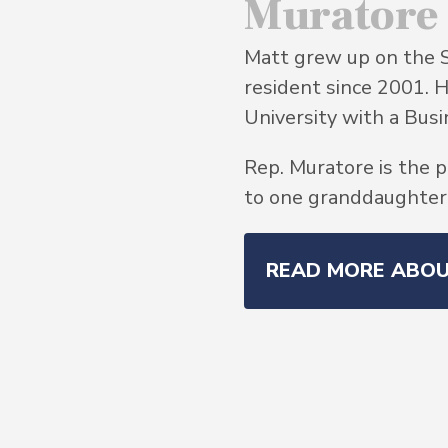
Muratore
Matt grew up on the 
resident since 2001. 
University with a Bu
Rep. Muratore is the p
to one granddaughter, 
READ MORE ABO