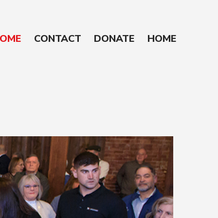
OME
CONTACT
DONATE
HOME