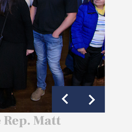
e Rep. Matt