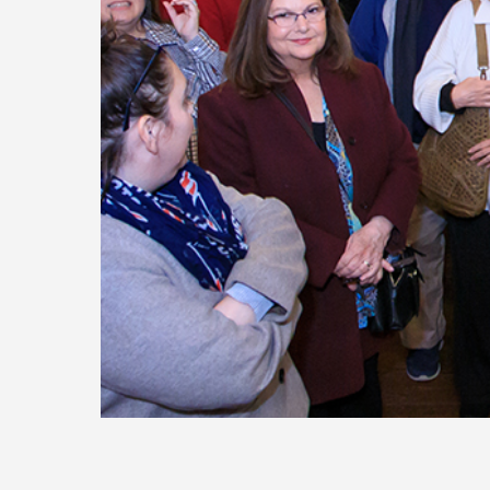
Today
Move
Forw