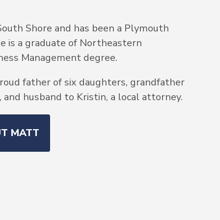
South Shore and has been a Plymouth
He is a graduate of Northeastern
siness Management degree.
roud father of six daughters, grandfather
and husband to Kristin, a local attorney.
UT MATT