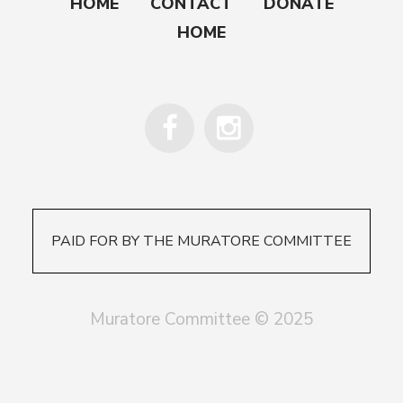
HOME
CONTACT
DONATE
HOME
PAID FOR BY THE MURATORE COMMITTEE
Muratore Committee © 2025