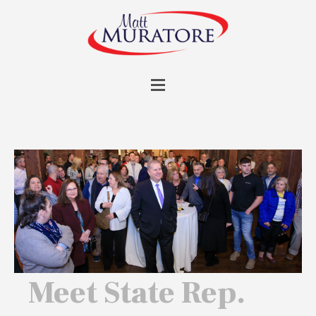
Meet State Rep.