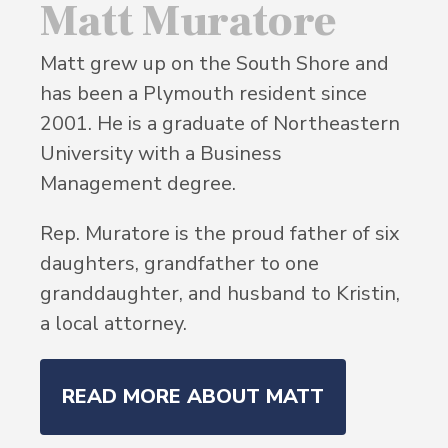
Matt Muratore
Matt grew up on the South Shore and
has been a Plymouth resident since
2001. He is a graduate of Northeastern
University with a Business
Management degree.
Rep. Muratore is the proud father of six
daughters, grandfather to one
granddaughter, and husband to Kristin,
a local attorney.
READ MORE ABOUT MATT