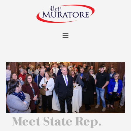
Meet State Rep.