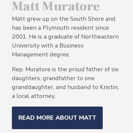
Matt Muratore
Matt grew up on the South Shore and
has been a Plymouth resident since
2001. He is a graduate of Northeastern
University with a Business
Management degree.
Rep. Muratore is the proud father of six
daughters, grandfather to one
granddaughter, and husband to Kristin,
a local attorney.
READ MORE ABOUT MATT