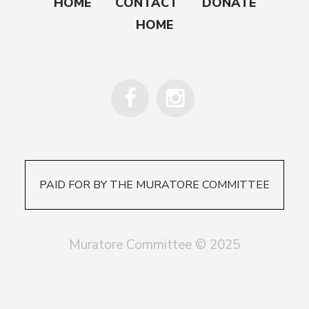
HOME
CONTACT
DONATE
HOME
PAID FOR BY THE MURATORE COMMITTEE
Muratore Committee © 2025