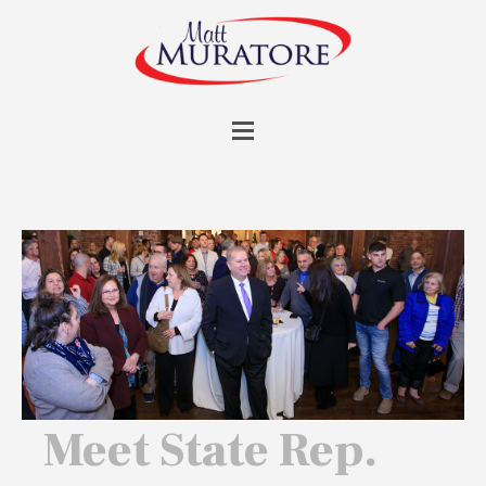
Meet State Rep.