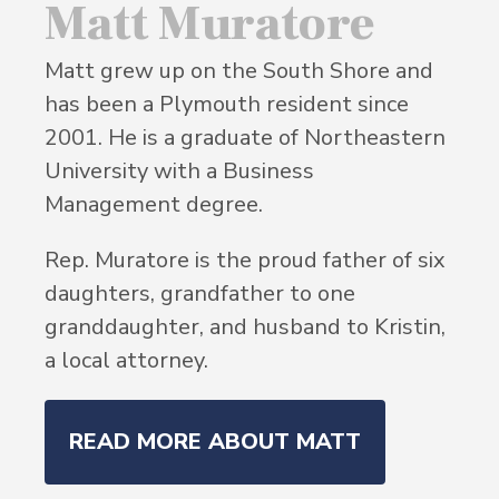
Matt Muratore
Matt grew up on the South Shore and
has been a Plymouth resident since
2001. He is a graduate of Northeastern
University with a Business
Management degree.
Rep. Muratore is the proud father of six
daughters, grandfather to one
granddaughter, and husband to Kristin,
a local attorney.
READ MORE ABOUT MATT