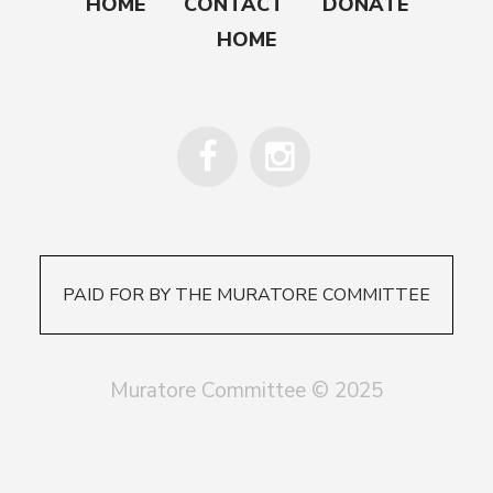
HOME
CONTACT
DONATE
HOME
PAID FOR BY THE MURATORE COMMITTEE
Muratore Committee © 2025