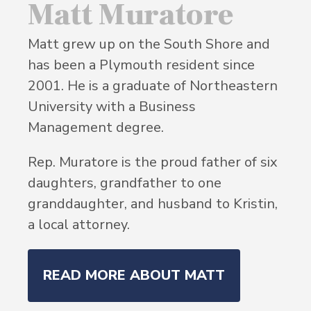
Matt Muratore
Matt grew up on the South Shore and
has been a Plymouth resident since
2001. He is a graduate of Northeastern
University with a Business
Management degree.
Rep. Muratore is the proud father of six
daughters, grandfather to one
granddaughter, and husband to Kristin,
a local attorney.
READ MORE ABOUT MATT