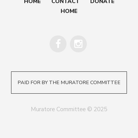
HOME
CONTACT
DONATE
HOME
PAID FOR BY THE MURATORE COMMITTEE
Muratore Committee © 2025