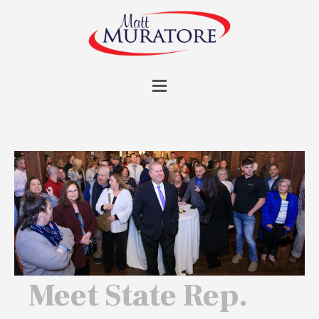
Meet State Rep.