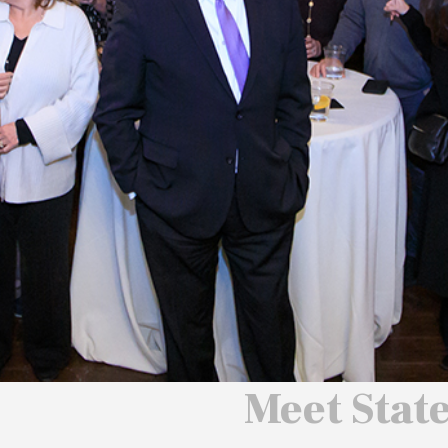
 We Will
 America
ard
Meet Stat