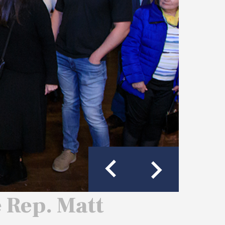
e Rep. Matt