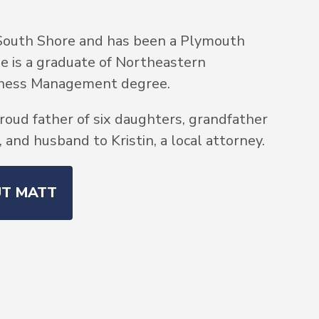
South Shore and has been a Plymouth
He is a graduate of Northeastern
siness Management degree.
roud father of six daughters, grandfather
and husband to Kristin, a local attorney.
UT MATT