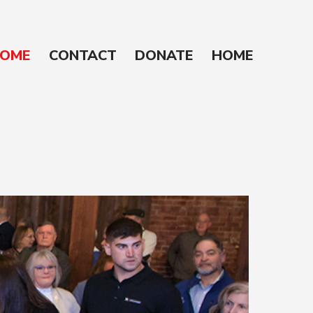
OME
CONTACT
DONATE
HOME