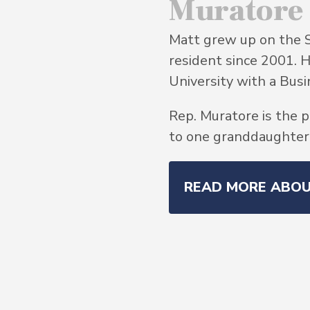
Muratore
Matt grew up on the 
resident since 2001. 
University with a Bu
Rep. Muratore is the p
to one granddaughter, 
READ MORE ABO