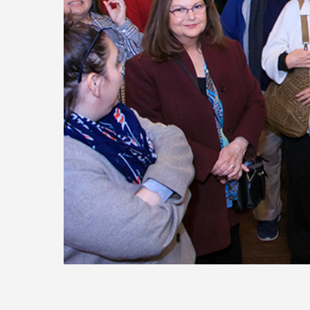
Today
Move
Forw