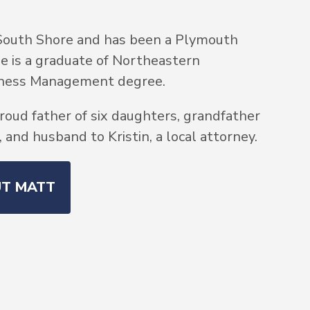
South Shore and has been a Plymouth
He is a graduate of Northeastern
siness Management degree.
roud father of six daughters, grandfather
and husband to Kristin, a local attorney.
UT MATT