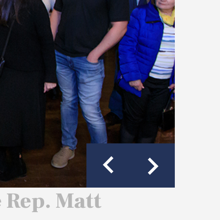
e Rep. Matt