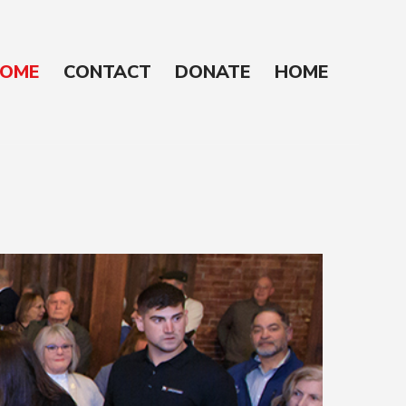
OME
CONTACT
DONATE
HOME