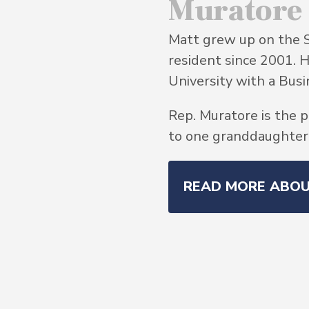
Muratore
Matt grew up on the 
resident since 2001. 
University with a Bu
Rep. Muratore is the p
to one granddaughter, 
READ MORE ABO