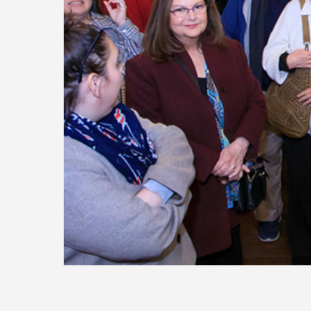
Today
Move
Forw