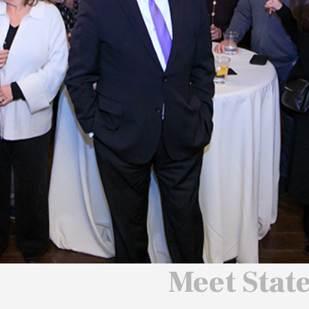
 We Will
 America
ard
Meet Stat