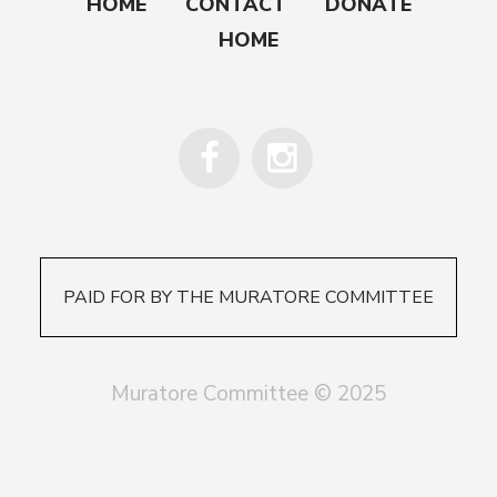
HOME
CONTACT
DONATE
HOME
PAID FOR BY THE MURATORE COMMITTEE
Muratore Committee © 2025