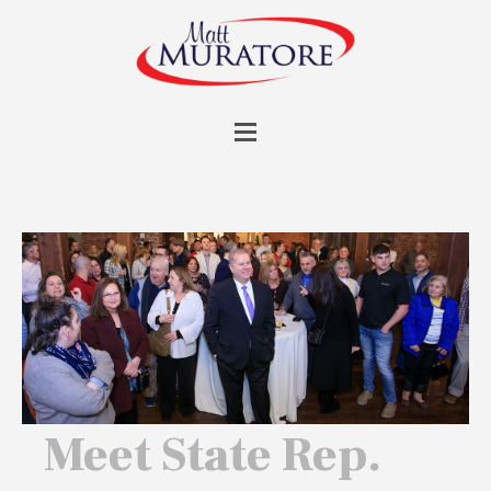
Meet State Rep.