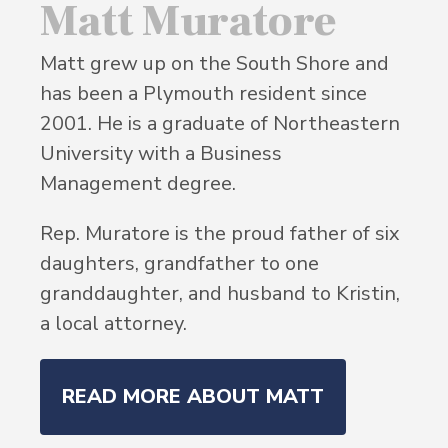
Matt Muratore
Matt grew up on the South Shore and
has been a Plymouth resident since
2001. He is a graduate of Northeastern
University with a Business
Management degree.
Rep. Muratore is the proud father of six
daughters, grandfather to one
granddaughter, and husband to Kristin,
a local attorney.
READ MORE ABOUT MATT