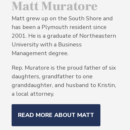
Matt Muratore
Matt grew up on the South Shore and
has been a Plymouth resident since
2001. He is a graduate of Northeastern
University with a Business
Management degree.
Rep. Muratore is the proud father of six
daughters, grandfather to one
granddaughter, and husband to Kristin,
a local attorney.
READ MORE ABOUT MATT