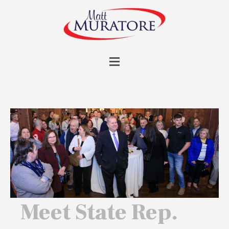
Meet State Rep.