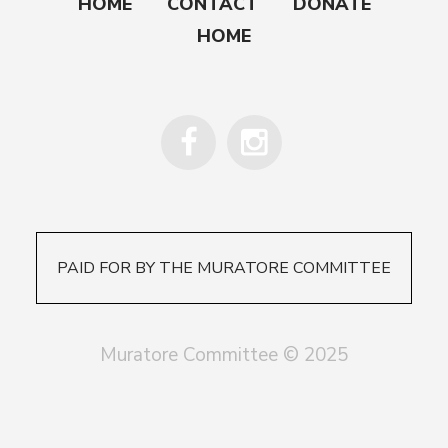
HOME
CONTACT
DONATE
HOME
PAID FOR BY THE MURATORE COMMITTEE
Muratore Committee © 2025