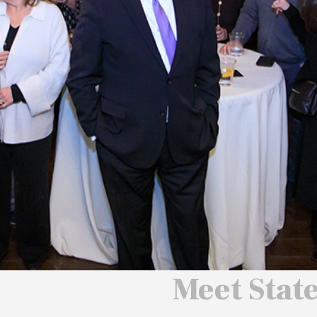
 We Will
 America
ard
Meet Stat