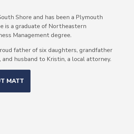
South Shore and has been a Plymouth
He is a graduate of Northeastern
siness Management degree.
roud father of six daughters, grandfather
and husband to Kristin, a local attorney.
UT MATT