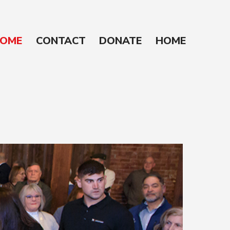
OME
CONTACT
DONATE
HOME