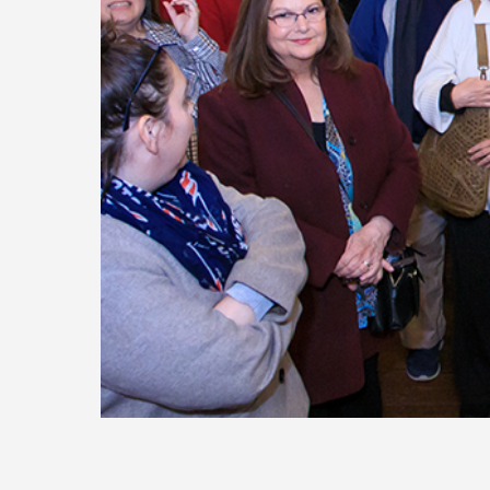
Today
Move
Forw