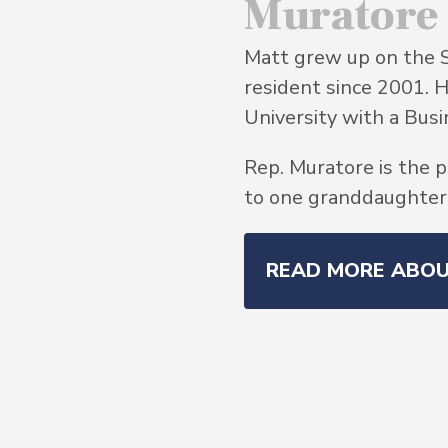
Muratore
Matt grew up on the 
resident since 2001. 
University with a Bu
Rep. Muratore is the p
to one granddaughter, 
READ MORE ABO