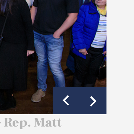
e Rep. Matt