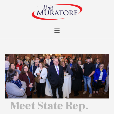
Meet State Rep.