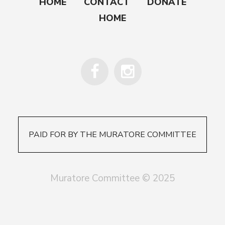
HOME
CONTACT
DONATE
HOME
PAID FOR BY THE MURATORE COMMITTEE
Muratore Committee © 2025