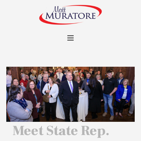
Meet State Rep.