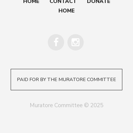
HOME
CONTACT
DONATE
HOME
PAID FOR BY THE MURATORE COMMITTEE
Muratore Committee © 2025