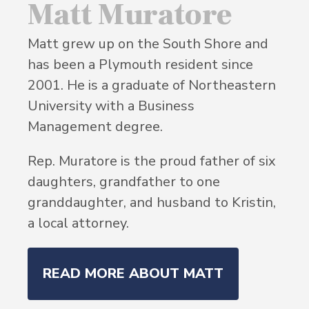
Matt Muratore
Matt grew up on the South Shore and
has been a Plymouth resident since
2001. He is a graduate of Northeastern
University with a Business
Management degree.
Rep. Muratore is the proud father of six
daughters, grandfather to one
granddaughter, and husband to Kristin,
a local attorney.
READ MORE ABOUT MATT