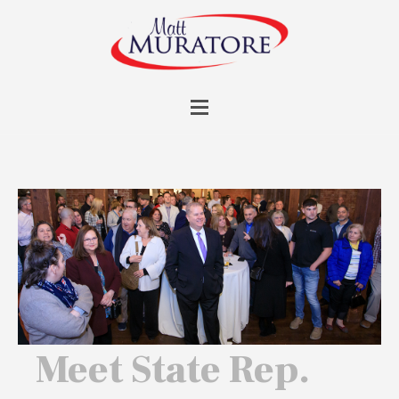
Meet State Rep.