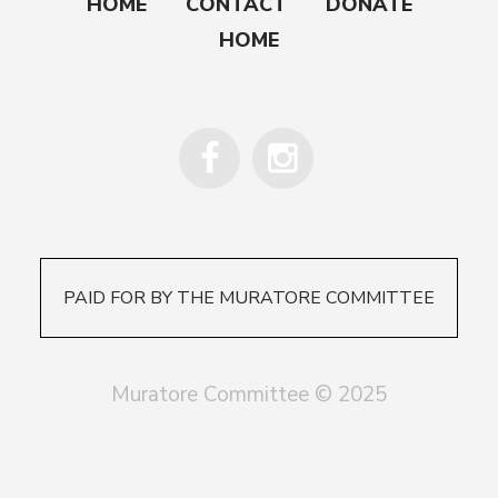
HOME
CONTACT
DONATE
HOME
PAID FOR BY THE MURATORE COMMITTEE
Muratore Committee © 2025