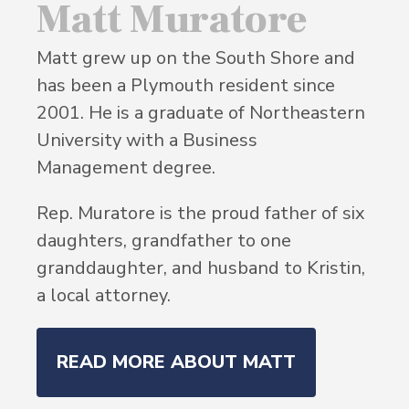
Matt Muratore
Matt grew up on the South Shore and
has been a Plymouth resident since
2001. He is a graduate of Northeastern
University with a Business
Management degree.
Rep. Muratore is the proud father of six
daughters, grandfather to one
granddaughter, and husband to Kristin,
a local attorney.
READ MORE ABOUT MATT