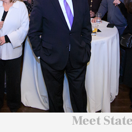
 We Will
 America
ard
Meet Stat