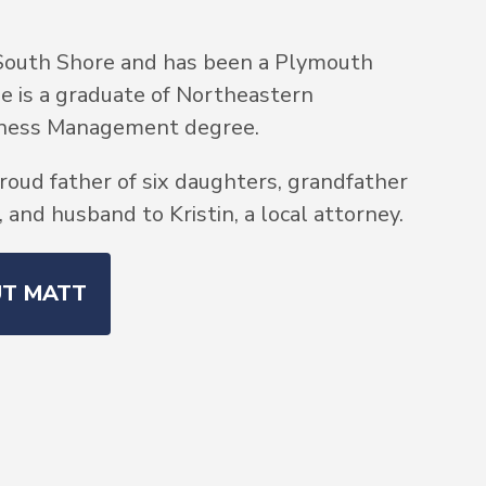
South Shore and has been a Plymouth
He is a graduate of Northeastern
siness Management degree.
roud father of six daughters, grandfather
and husband to Kristin, a local attorney.
UT MATT