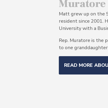
Muratore
Matt grew up on the 
resident since 2001. 
University with a Bu
Rep. Muratore is the p
to one granddaughter, 
READ MORE ABO