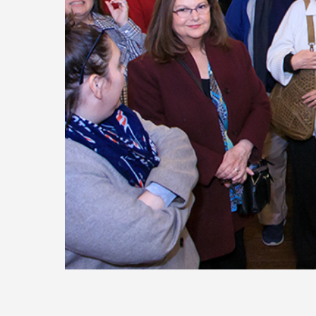
Today
Move
Forw