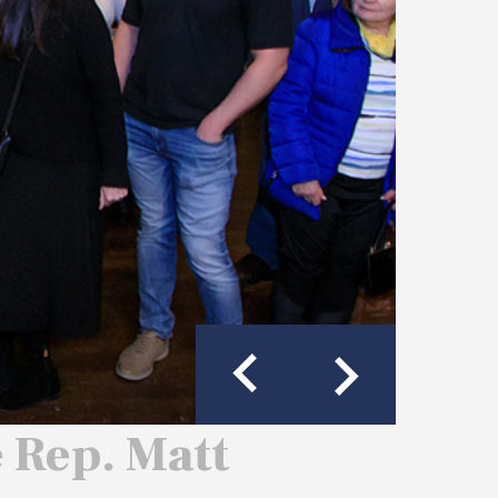
e Rep. Matt