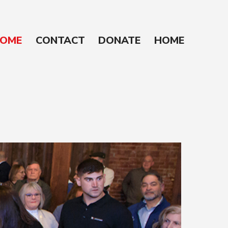
OME
CONTACT
DONATE
HOME