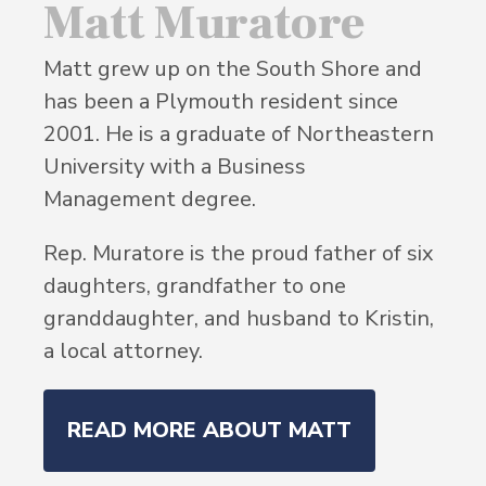
Matt Muratore
Matt grew up on the South Shore and
has been a Plymouth resident since
2001. He is a graduate of Northeastern
University with a Business
Management degree.
Rep. Muratore is the proud father of six
daughters, grandfather to one
granddaughter, and husband to Kristin,
a local attorney.
READ MORE ABOUT MATT