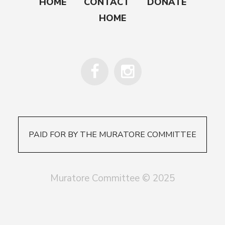
HOME
CONTACT
DONATE
HOME
PAID FOR BY THE MURATORE COMMITTEE
Muratore Committee © 2025