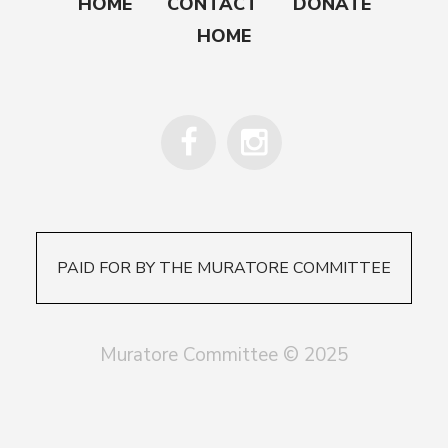
HOME
CONTACT
DONATE
HOME
PAID FOR BY THE MURATORE COMMITTEE
Muratore Committee © 2025