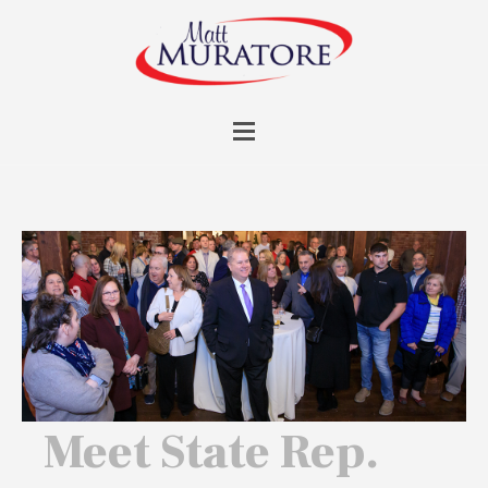
Meet State Rep.