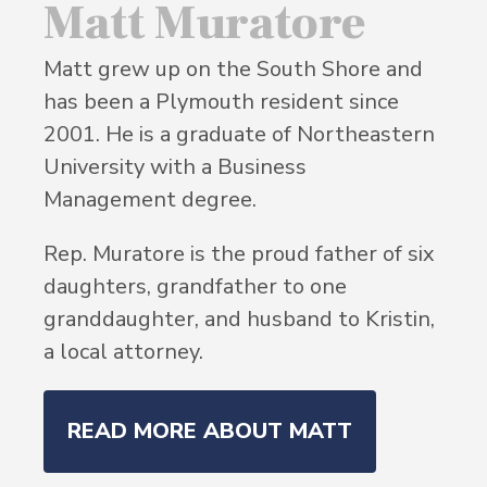
Matt Muratore
Matt grew up on the South Shore and
has been a Plymouth resident since
2001. He is a graduate of Northeastern
University with a Business
Management degree.
Rep. Muratore is the proud father of six
daughters, grandfather to one
granddaughter, and husband to Kristin,
a local attorney.
READ MORE ABOUT MATT