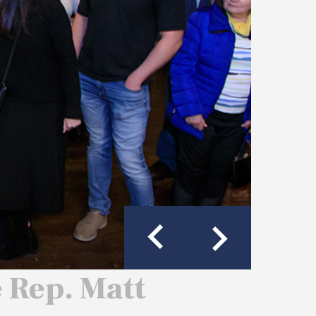
e Rep. Matt