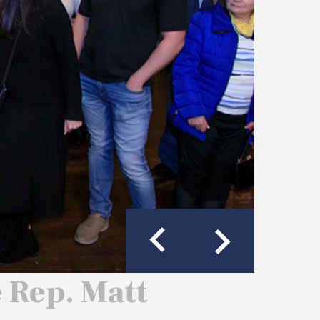
e Rep. Matt