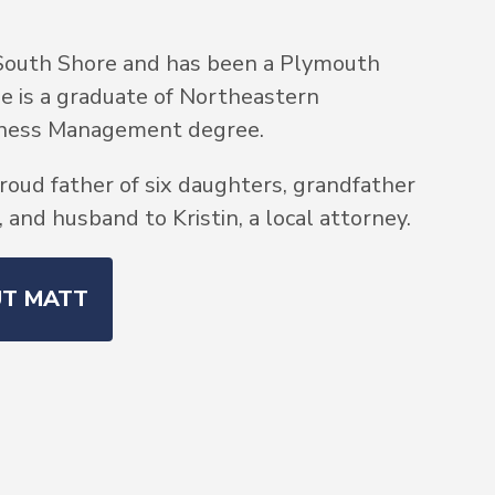
South Shore and has been a Plymouth
He is a graduate of Northeastern
siness Management degree.
roud father of six daughters, grandfather
and husband to Kristin, a local attorney.
UT MATT