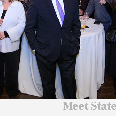
 We Will
 America
ard
Meet Stat