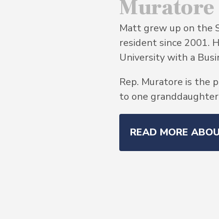
Muratore
Matt grew up on the 
resident since 2001. 
University with a Bu
Rep. Muratore is the p
to one granddaughter, 
READ MORE ABO