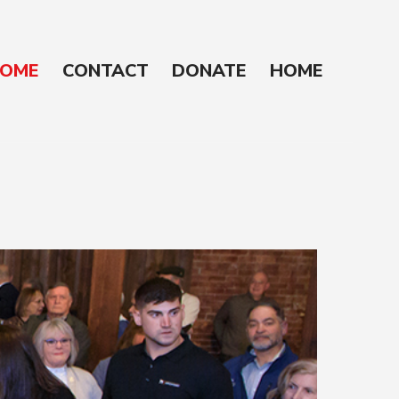
OME
CONTACT
DONATE
HOME