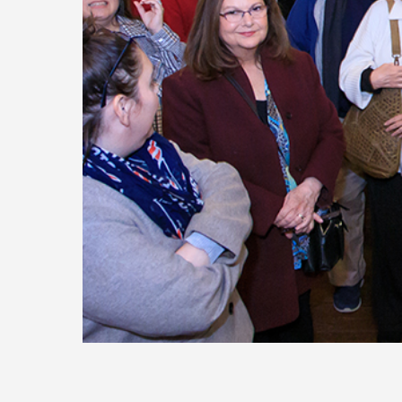
Today
Move
Forw