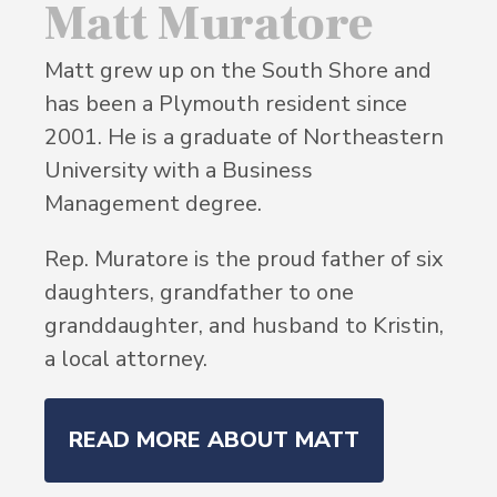
Matt Muratore
Matt grew up on the South Shore and
has been a Plymouth resident since
2001. He is a graduate of Northeastern
University with a Business
Management degree.
Rep. Muratore is the proud father of six
daughters, grandfather to one
granddaughter, and husband to Kristin,
a local attorney.
READ MORE ABOUT MATT