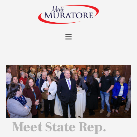
Meet State Rep.