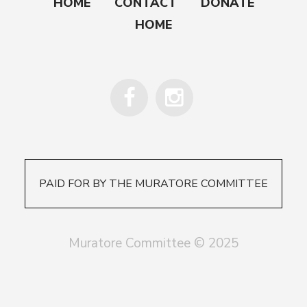
HOME
CONTACT
DONATE
HOME
PAID FOR BY THE MURATORE COMMITTEE
Muratore Committee © 2025