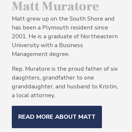
Matt Muratore
Matt grew up on the South Shore and
has been a Plymouth resident since
2001. He is a graduate of Northeastern
University with a Business
Management degree.
Rep. Muratore is the proud father of six
daughters, grandfather to one
granddaughter, and husband to Kristin,
a local attorney.
READ MORE ABOUT MATT