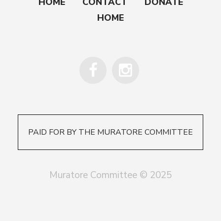
HOME
CONTACT
DONATE
HOME
PAID FOR BY THE MURATORE COMMITTEE
Muratore Committee © 2025