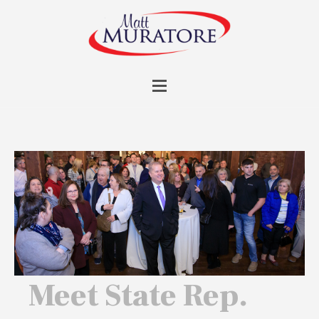
Meet State Rep.