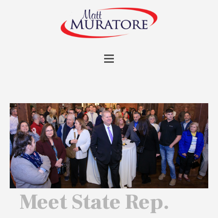
Meet State Rep.