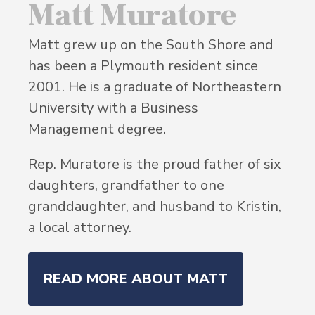
Matt Muratore
Matt grew up on the South Shore and
has been a Plymouth resident since
2001. He is a graduate of Northeastern
University with a Business
Management degree.
Rep. Muratore is the proud father of six
daughters, grandfather to one
granddaughter, and husband to Kristin,
a local attorney.
READ MORE ABOUT MATT