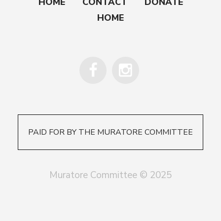
HOME
CONTACT
DONATE
HOME
PAID FOR BY THE MURATORE COMMITTEE
Muratore Committee © 2025