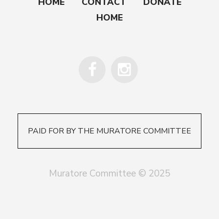
HOME
CONTACT
DONATE
HOME
PAID FOR BY THE MURATORE COMMITTEE
Muratore Committee © 2025