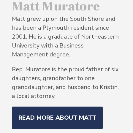
Matt Muratore
Matt grew up on the South Shore and
has been a Plymouth resident since
2001. He is a graduate of Northeastern
University with a Business
Management degree.
Rep. Muratore is the proud father of six
daughters, grandfather to one
granddaughter, and husband to Kristin,
a local attorney.
READ MORE ABOUT MATT