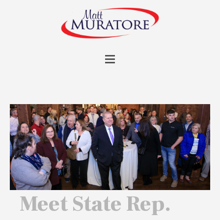
Meet State Rep.