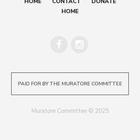
HOME
CONTACT
DONATE
HOME
PAID FOR BY THE MURATORE COMMITTEE
Muratore Committee © 2025