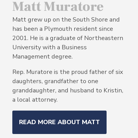
Matt Muratore
Matt grew up on the South Shore and
has been a Plymouth resident since
2001. He is a graduate of Northeastern
University with a Business
Management degree.
Rep. Muratore is the proud father of six
daughters, grandfather to one
granddaughter, and husband to Kristin,
a local attorney.
READ MORE ABOUT MATT