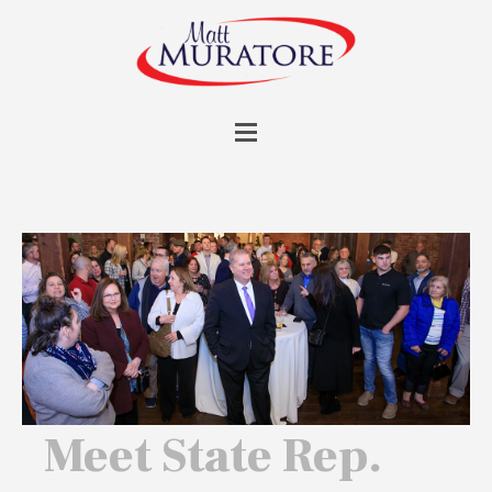
Meet State Rep.