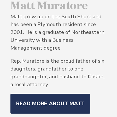
Matt Muratore
Matt grew up on the South Shore and
has been a Plymouth resident since
2001. He is a graduate of Northeastern
University with a Business
Management degree.
Rep. Muratore is the proud father of six
daughters, grandfather to one
granddaughter, and husband to Kristin,
a local attorney.
READ MORE ABOUT MATT