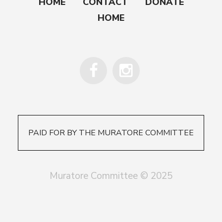
HOME
CONTACT
DONATE
HOME
PAID FOR BY THE MURATORE COMMITTEE
Muratore Committee © 2025