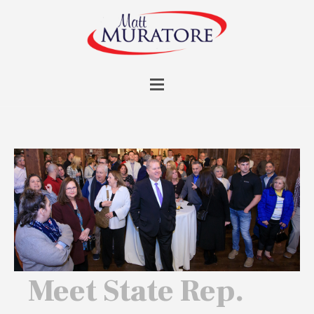
Meet State Rep.