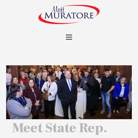
Meet State Rep.