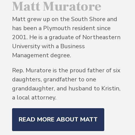
Matt Muratore
Matt grew up on the South Shore and
has been a Plymouth resident since
2001. He is a graduate of Northeastern
University with a Business
Management degree.
Rep. Muratore is the proud father of six
daughters, grandfather to one
granddaughter, and husband to Kristin,
a local attorney.
READ MORE ABOUT MATT