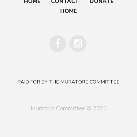
HOME
CONTACT
DONATE
HOME
PAID FOR BY THE MURATORE COMMITTEE
Muratore Committee © 2025