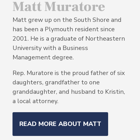
Matt Muratore
Matt grew up on the South Shore and
has been a Plymouth resident since
2001. He is a graduate of Northeastern
University with a Business
Management degree.
Rep. Muratore is the proud father of six
daughters, grandfather to one
granddaughter, and husband to Kristin,
a local attorney.
READ MORE ABOUT MATT