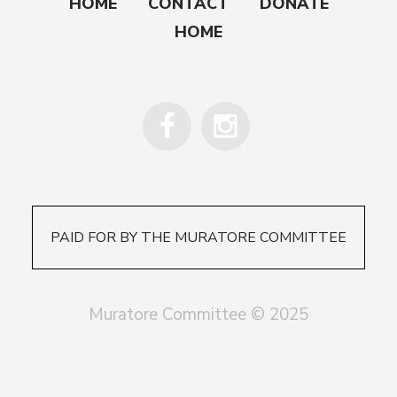
HOME
CONTACT
DONATE
HOME
PAID FOR BY THE MURATORE COMMITTEE
Muratore Committee © 2025