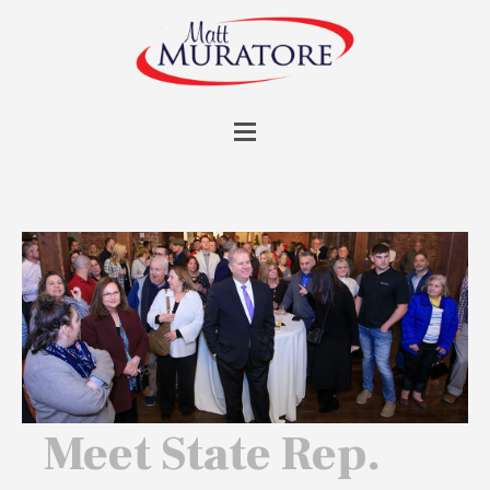
Meet State Rep.