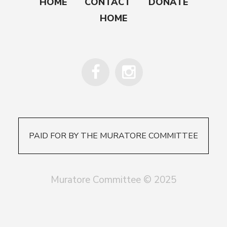
HOME
CONTACT
DONATE
HOME
PAID FOR BY THE MURATORE COMMITTEE
Muratore Committee © 2025