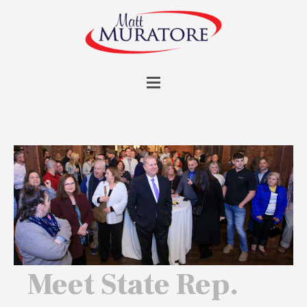
Meet State Rep.