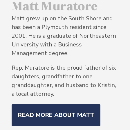
Matt Muratore
Matt grew up on the South Shore and
has been a Plymouth resident since
2001. He is a graduate of Northeastern
University with a Business
Management degree.
Rep. Muratore is the proud father of six
daughters, grandfather to one
granddaughter, and husband to Kristin,
a local attorney.
READ MORE ABOUT MATT