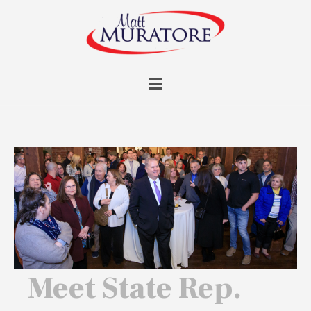
Meet State Rep.