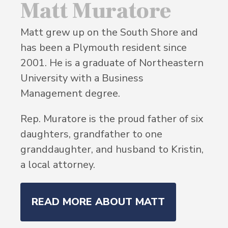
Matt Muratore
Matt grew up on the South Shore and
has been a Plymouth resident since
2001. He is a graduate of Northeastern
University with a Business
Management degree.
Rep. Muratore is the proud father of six
daughters, grandfather to one
granddaughter, and husband to Kristin,
a local attorney.
READ MORE ABOUT MATT