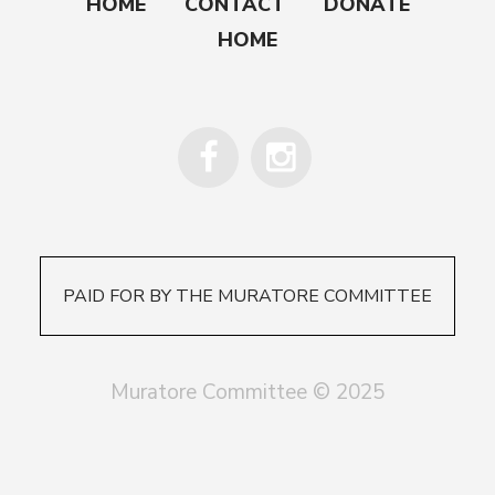
HOME
CONTACT
DONATE
HOME
PAID FOR BY THE MURATORE COMMITTEE
Muratore Committee © 2025