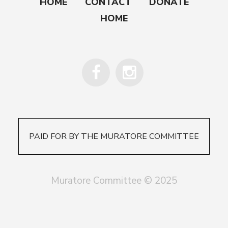
HOME
CONTACT
DONATE
HOME
PAID FOR BY THE MURATORE COMMITTEE
Muratore Committee © 2025