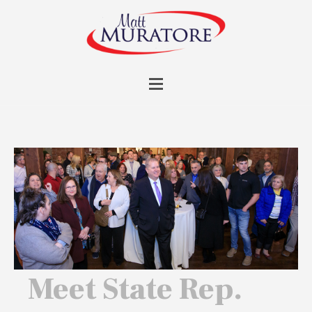
Meet State Rep.