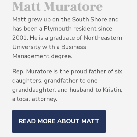
Matt Muratore
Matt grew up on the South Shore and
has been a Plymouth resident since
2001. He is a graduate of Northeastern
University with a Business
Management degree.
Rep. Muratore is the proud father of six
daughters, grandfather to one
granddaughter, and husband to Kristin,
a local attorney.
READ MORE ABOUT MATT