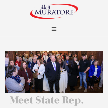
Meet State Rep.