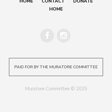
HOME
CONTACT
DONATE
HOME
PAID FOR BY THE MURATORE COMMITTEE
Muratore Committee © 2025