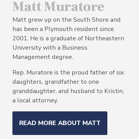
Matt Muratore
Matt grew up on the South Shore and
has been a Plymouth resident since
2001. He is a graduate of Northeastern
University with a Business
Management degree.
Rep. Muratore is the proud father of six
daughters, grandfather to one
granddaughter, and husband to Kristin,
a local attorney.
READ MORE ABOUT MATT