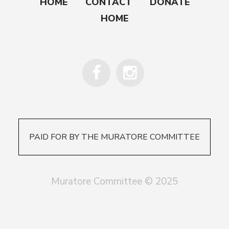
HOME
CONTACT
DONATE
HOME
PAID FOR BY THE MURATORE COMMITTEE
Muratore Committee © 2025