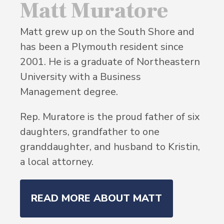
Matt Muratore
Matt grew up on the South Shore and
has been a Plymouth resident since
2001. He is a graduate of Northeastern
University with a Business
Management degree.
Rep. Muratore is the proud father of six
daughters, grandfather to one
granddaughter, and husband to Kristin,
a local attorney.
READ MORE ABOUT MATT