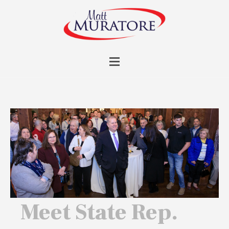
Meet State Rep.