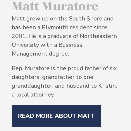
Matt Muratore
Matt grew up on the South Shore and
has been a Plymouth resident since
2001. He is a graduate of Northeastern
University with a Business
Management degree.
Rep. Muratore is the proud father of six
daughters, grandfather to one
granddaughter, and husband to Kristin,
a local attorney.
READ MORE ABOUT MATT