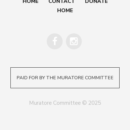
HOME
CONTACT
DONATE
HOME
PAID FOR BY THE MURATORE COMMITTEE
Muratore Committee © 2025