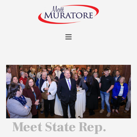
Meet State Rep.