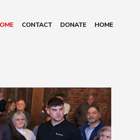
OME
CONTACT
DONATE
HOME