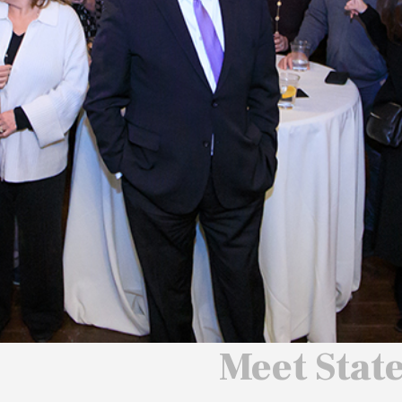
 We Will
 America
ard
Meet Stat