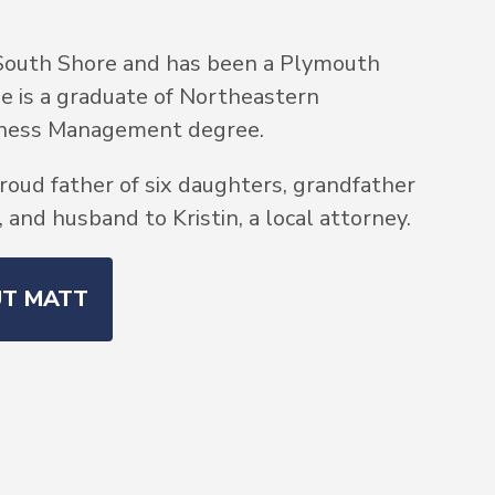
South Shore and has been a Plymouth
He is a graduate of Northeastern
siness Management degree.
roud father of six daughters, grandfather
and husband to Kristin, a local attorney.
UT MATT