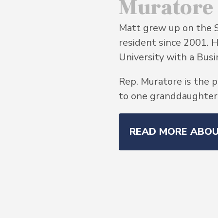
Muratore
Matt grew up on the 
resident since 2001. 
University with a Bu
Rep. Muratore is the p
to one granddaughter, 
READ MORE ABO