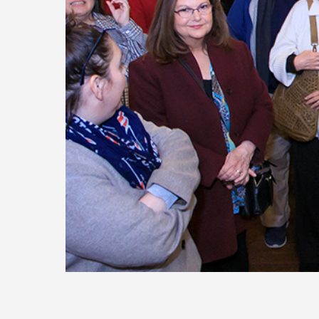
Today
Move
Forw