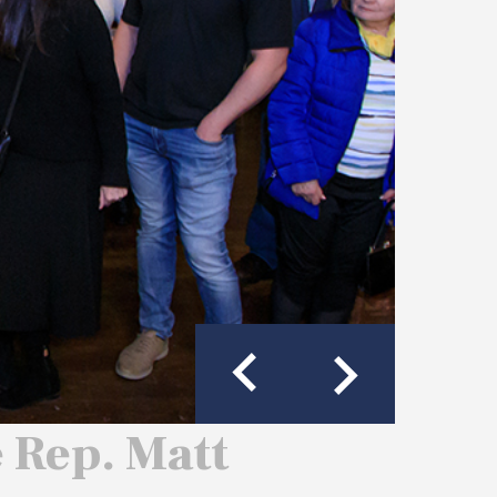
e Rep. Matt